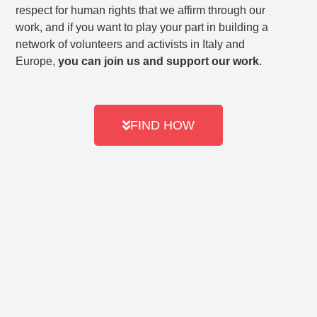
respect for human rights that we affirm through our
work, and if you want to play your part in building a
network of volunteers and activists in Italy and
Europe,
you can join us and support our work
.
FIND HOW