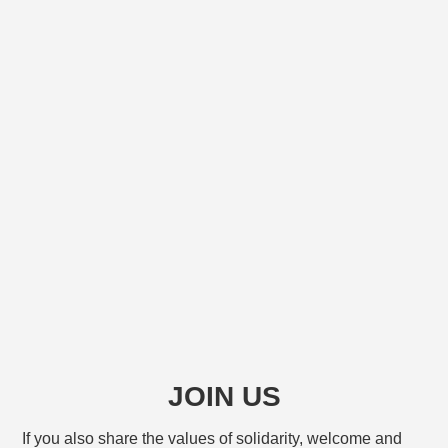
JOIN US
If you also share the values of solidarity, welcome and